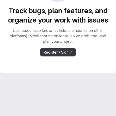
Track bugs, plan features, and
organize your work with issues
Use issues (also known as tickets or stories on other
platforms) to collaborate on ideas, solve problems, and
plan your project.
Register / Sign In