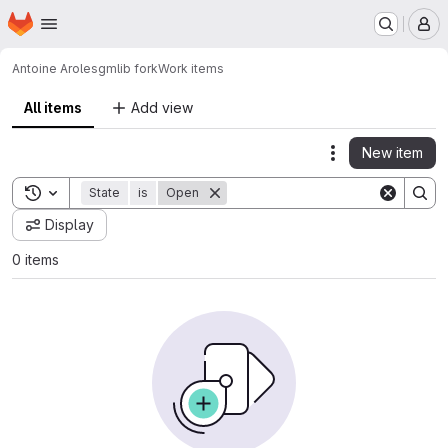
Homepage
Skip to main content
M
Antoine Aroles
gmlib fork
Work items
All items
Add view
New item
Actions
Toggle search history
State
is
Open
Display
0 items