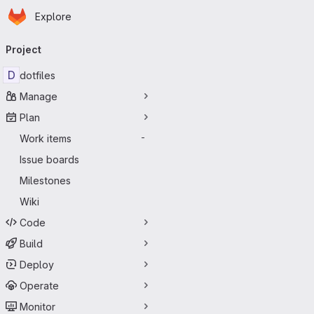
Homepage
Skip to main content
Explore
Primary navigation
Project
D
dotfiles
Manage
Plan
Work items
-
Issue boards
Milestones
Wiki
Code
Build
Deploy
Operate
Monitor