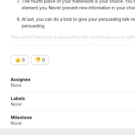
The fourth piece of your framework is your choice. You 
element you. Never present new information in your cho
At last, you can do a trick to give your persuading talk 
persuading.
This model frame for a persuading talk could help you in writin
these means, you can expert your strong talk. Sounds awesom
👍
👎
0
0
Attributes
Assignee
None
Labels
None
Milestone
None