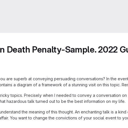
on Death Penalty-Sample. 2022 G
 you are superb at conveying persuading conversations? In the event 
ntains a diagram of a framework of a stunning visit on this topic. Rem
 tricky topics. Precisely when I needed to convey a conversation on
hat hazardous talk turned out to be the best information on my life.
erstand the meaning of this thought. An enchanting talk is a kind o
air. You want to change the convictions of your social event to yo