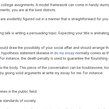
their college assignments. A model framework can come in handy durin
ents, you are at the best districts.
re evidently figured out in a manner that is straightforward for you 
g talk is writing a persuading topic. Expecting your title is animating
ld draw the possibility of your social affair and should arrange th
 A hypothesis statement likewise in
do my essay
normally comes as the
or instance, the death penalty is used to guarantee the flourishing 
n is the body. This piece of the conversation can be troublesome; ho
y giving solid arguments at write my essay for me. For instance:
mes in the public field.
e standards of society.