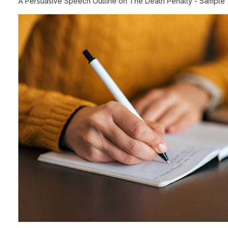
A Persuasive Speech Outline on The Death Penalty - Sample