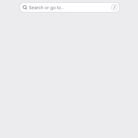
Search or go to…
/