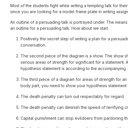
Most of the students fight while writing a tempting talk for 
since you are looking for a model frame plate in writing assignm
An outline of a persuading talk is portrayed under. The means a
an outline for a persuading talk. How about we start.
Positively the secret step of writing a plan for a persuadin
conversation.
The second piece of the diagram is a show. The show shou
serious areas of strength for significant for a statement.
hypothesis statement is according to the accompanying. F
The third piece of a diagram for areas of strength for a
body part, you need to show your hypothesis statement b
The death penalty can turn out respectably for regard.
The death penalty can diminish the speed of terrifying cri
Capital punishment can stop evildoers from pardoning th