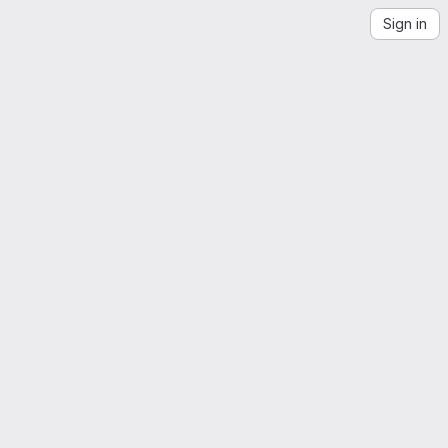
Sign in