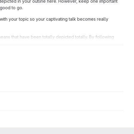
depicted in your outline here. However, keep one important
 good to go.
with your topic so your captivating talk becomes really
means that have been totally depicted totally. By following