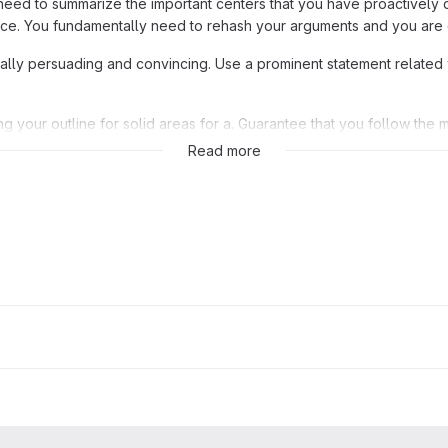
need to summarize the important centers that you have proactively 
ice. You fundamentally need to rehash your arguments and you are
really persuading and convincing. Use a prominent statement related 
g your outline for solid areas for a. Guarantee that you follow the 
e like at
CollegeEssay
, right? Go ahead and break a leg.
Read more