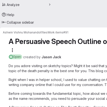
Analyze
Help
Collapse sidebar
Ashwin Vishnu Mohanan
dotfiles
Work items
#91
A Persuasive Speech Outline 
More actions
created
by
Jason Jack
Open
Do you adore visiting on sketchy topics? Might it be said that
topic of the death penalty is the best one for you. This blog co
Right when I was in helper school, I used to value chatting on
writing company online that I could use for my conversation. T
Before coming towards the fundamental topic, how about we und
as the name recommends, you need to persuade your social aff