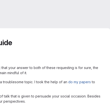
uide
that your answer to both of these requesting is for sure, the
ain mindful of it.
 a troublesome topic. I took the help of an
do my papers
to
f talk that is given to persuade your social occasion. Besides
ur perspectives.