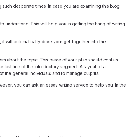
g such desperate times. In case you are examining this blog
to understand. This will help you in getting the hang of writing
, it will automatically drive your get-together into the
em about the topic. This piece of your plan should contain
 last line of the introductory segment. A layout of a
of the general individuals and to manage culprits.
wever, you can ask an essay writing service to help you. In the