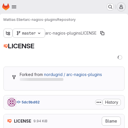
Homepage
Skip to main content
M
Mattias Ellert
arc-nagios-plugins
Repository
master
arc-nagios-plugins
LICENSE
LICENSE
Forked from
nordugrid / arc-nagios-plugins
History
5dc9bd62
LICENSE
Blame
9.94 KiB