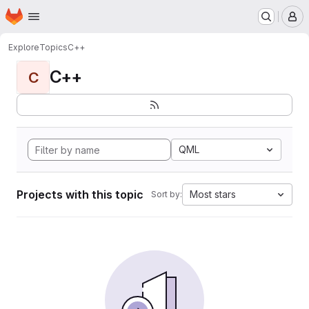
Homepage
Skip to main content
M
Explore
Topics
C++
C++
C
QML
Projects with this topic
Most stars
Sort by: