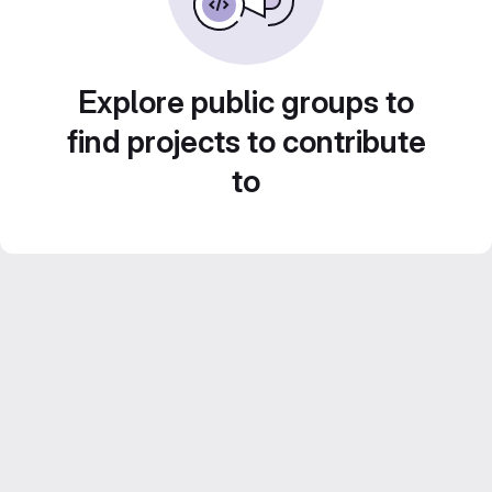
Explore public groups to
find projects to contribute
to