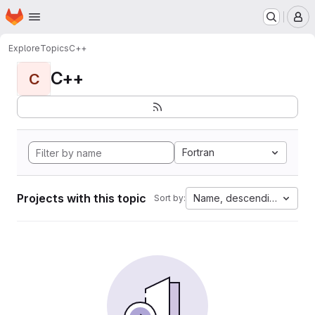
Homepage
Skip to main content
M
Explore
Topics
C++
C++
C
Fortran
Projects with this topic
Name, descending
Sort by: