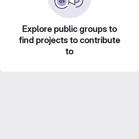
Explore public groups to
find projects to contribute
to