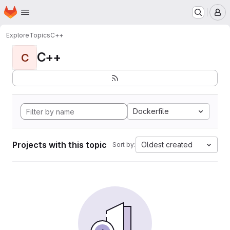
Homepage
Skip to main content
M
Explore
Topics
C++
C++
C
Dockerfile
Projects with this topic
Oldest created
Sort by: