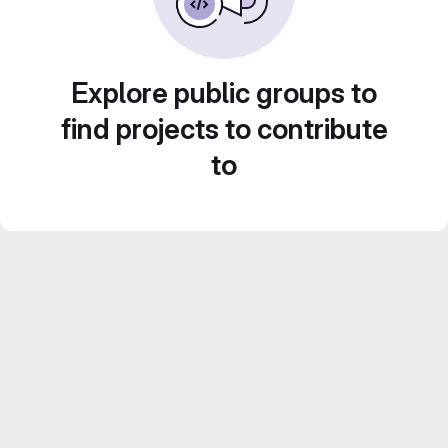
Explore public groups to
find projects to contribute
to