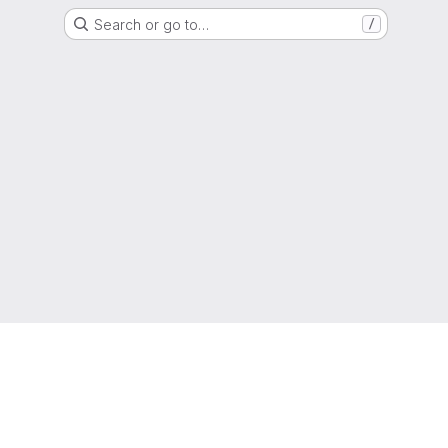
Search or go to…
/