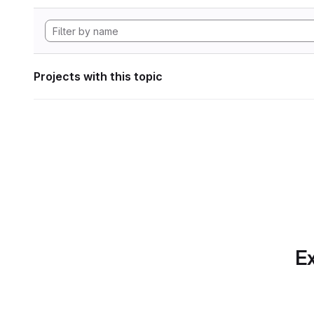
Projects with this topic
Ex