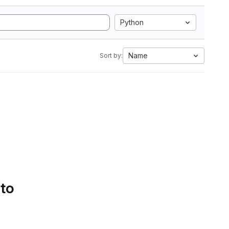
Python
Name
Sort by:
 to