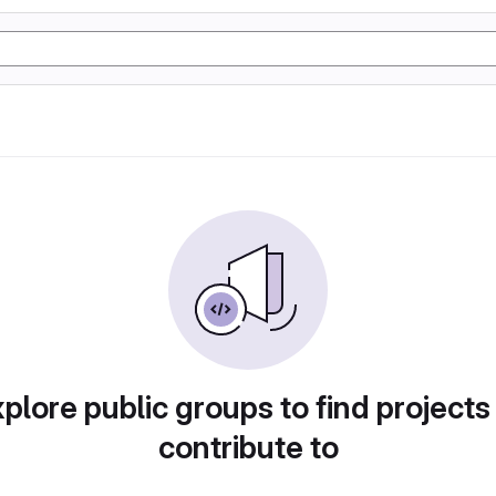
plore public groups to find projects
contribute to