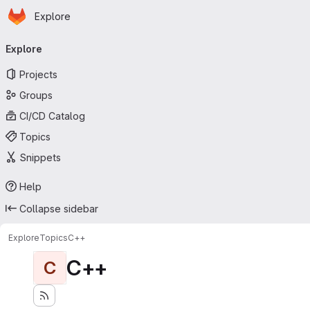
Homepage
Skip to main content
Explore
Primary navigation
Explore
Projects
Groups
CI/CD Catalog
Topics
Snippets
Help
Collapse sidebar
Explore
Topics
C++
C++
C