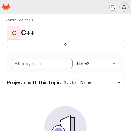
Homepage
Skip to main content
M
Explore
Topics
C++
C++
C
BibTeX
Projects with this topic
Name
Sort by: