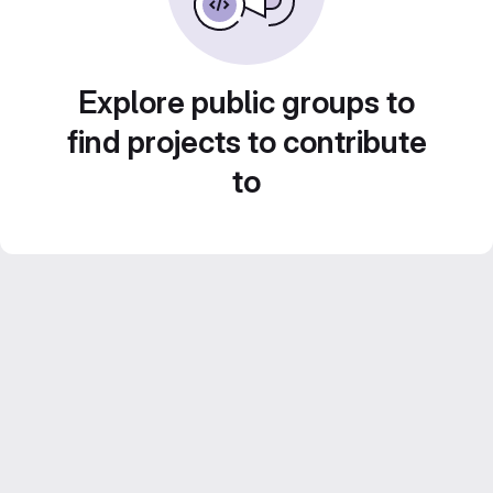
Explore public groups to
find projects to contribute
to