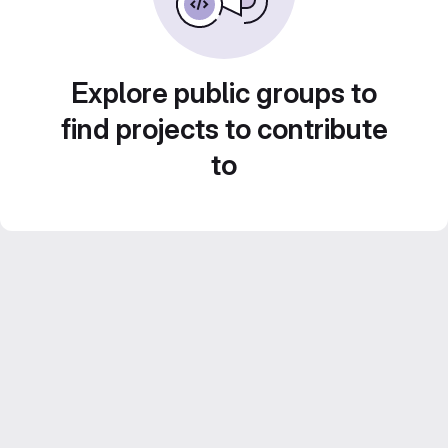
Explore public groups to
find projects to contribute
to