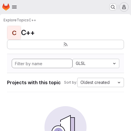
Homepage
Skip to main content
M
Explore
Topics
C++
C++
C
GLSL
Projects with this topic
Oldest created
Sort by: