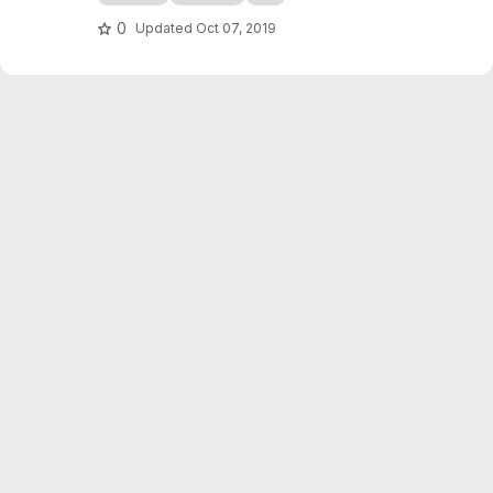
checkers game simulation in C++. It also
serves as an introduction to programming in
0
Updated
Oct 07, 2019
C++, writing of scientific reports...