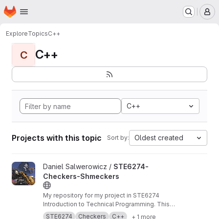
Homepage
Skip to main content
M
Explore
Topics
C++
C++
C
C++
Projects with this topic
Oldest created
Sort by:
View STE6274-Checkers-Shmeckers project
Daniel Salwerowicz /
STE6274-
Checkers-Shmeckers
My repository for my project in STE6274
Introduction to Technical Programming. This
project revolves about development of a
STE6274
Checkers
C++
+ 1 more