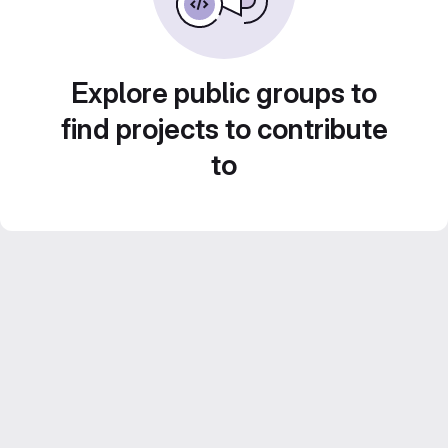
Explore public groups to
find projects to contribute
to