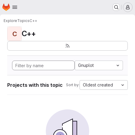
Homepage
Skip to main content
M
Explore
Topics
C++
C++
C
Gnuplot
Projects with this topic
Oldest created
Sort by: