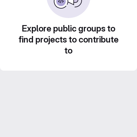
Explore public groups to
find projects to contribute
to