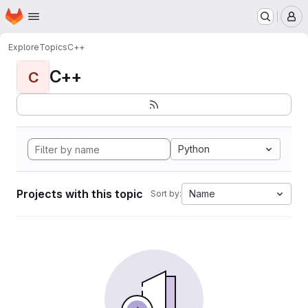
Homepage
Skip to main content
M
Explore
Topics
C++
C++
C
Python
Projects with this topic
Name
Sort by: