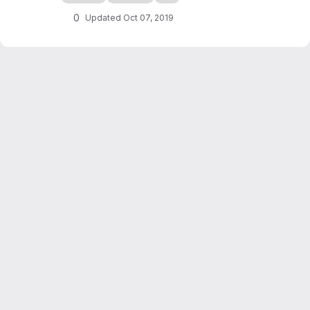
checkers game simulation in C++. It also
serves as an introduction to programming in
0
Updated
Oct 07, 2019
C++, writing of scientific reports...