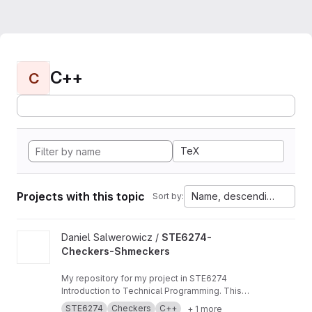
C++
C
TeX
Projects with this topic
Name, descending
Sort by:
View STE6274-Checkers-Shmeckers project
Daniel Salwerowicz /
STE6274-
Checkers-Shmeckers
My repository for my project in STE6274
Introduction to Technical Programming. This
project revolves about development of a
STE6274
Checkers
C++
+ 1 more