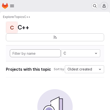
Homepage
Skip to main content
M
Explore
Topics
C++
C++
C
C
Projects with this topic
Oldest created
Sort by: