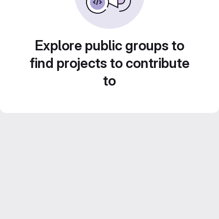
Explore public groups to
find projects to contribute
to