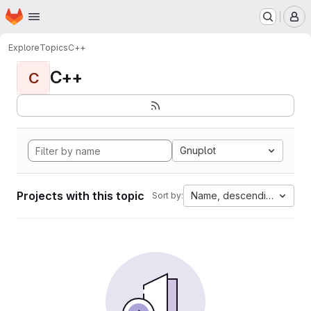
Homepage
Skip to main content
M
Explore
Topics
C++
C++
C
Gnuplot
Projects with this topic
Name, descending
Sort by: