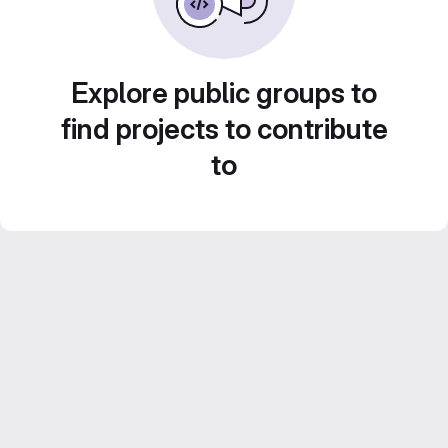
Explore public groups to
find projects to contribute
to