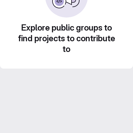
Explore public groups to
find projects to contribute
to