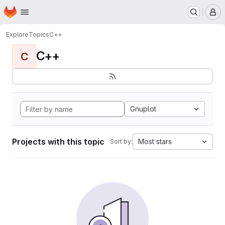
Homepage
Skip to main content
M
Explore
Topics
C++
C++
C
Gnuplot
Projects with this topic
Most stars
Sort by: