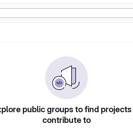
plore public groups to find projects
contribute to