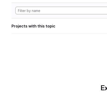
Projects with this topic
Ex