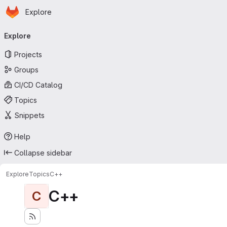
Homepage
Skip to main content
Explore
Primary navigation
Explore
Projects
Groups
CI/CD Catalog
Topics
Snippets
Help
Collapse sidebar
Explore
Topics
C++
C++
C