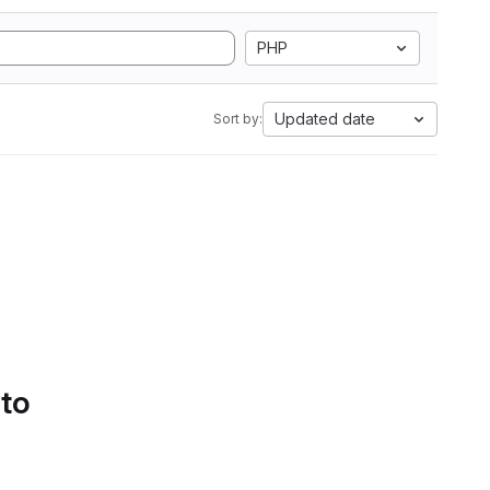
PHP
Updated date
Sort by:
 to