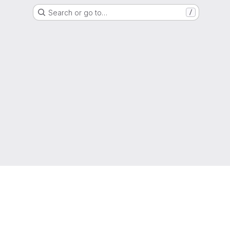
Search or go to…
/