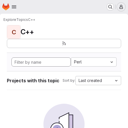
Homepage
Skip to main content
M
Explore
Topics
C++
C++
C
Perl
Projects with this topic
Last created
Sort by: