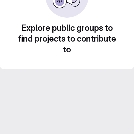
Explore public groups to
find projects to contribute
to