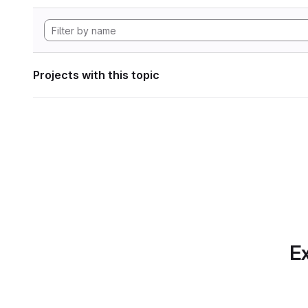
Projects with this topic
Ex