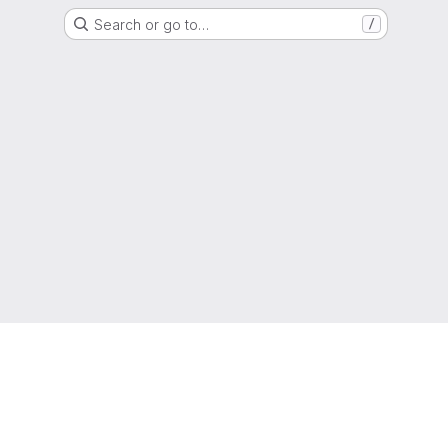
Search or go to…
/