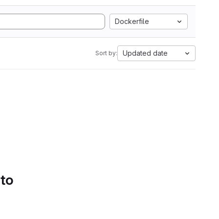
Dockerfile
Updated date
Sort by:
 to