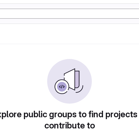
plore public groups to find projects
contribute to