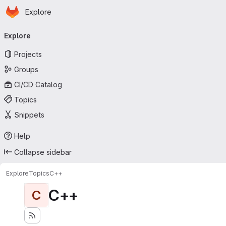
Homepage
Skip to main content
Explore
Primary navigation
Explore
Projects
Groups
CI/CD Catalog
Topics
Snippets
Help
Collapse sidebar
Explore
Topics
C++
C++
C