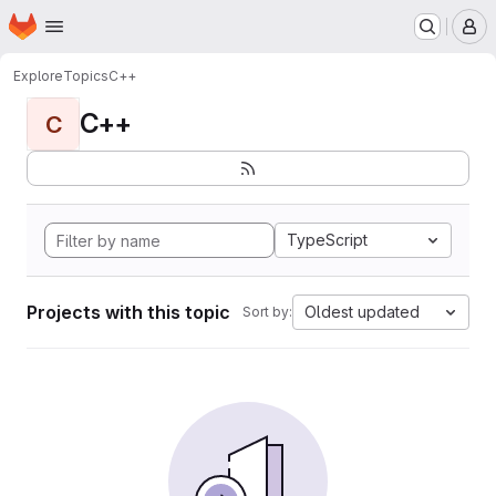
Homepage
Skip to main content
M
Explore
Topics
C++
C++
C
TypeScript
Projects with this topic
Oldest updated
Sort by: