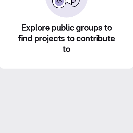
Explore public groups to
find projects to contribute
to