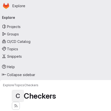
Homepage
Skip to main content
Explore
Primary navigation
Explore
Projects
Groups
CI/CD Catalog
Topics
Snippets
Help
Collapse sidebar
Explore
Topics
Checkers
Checkers
C