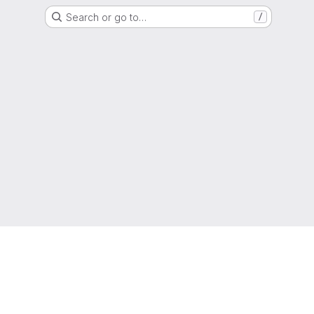
Search or go to…
/