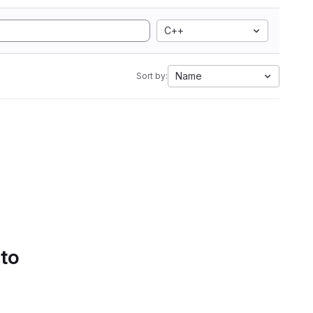
C++
Name
Sort by:
 to