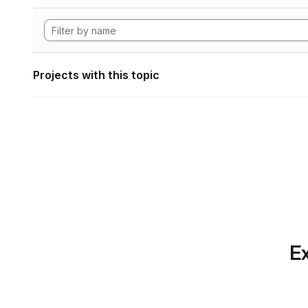
Projects with this topic
Ex