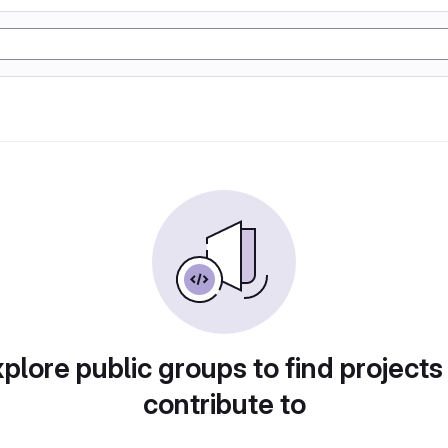
plore public groups to find projects
contribute to