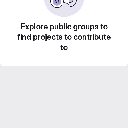
Explore public groups to
find projects to contribute
to