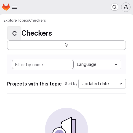
Homepage
Skip to main content
M
Explore
Topics
Checkers
Checkers
C
Language
Projects with this topic
Updated date
Sort by: