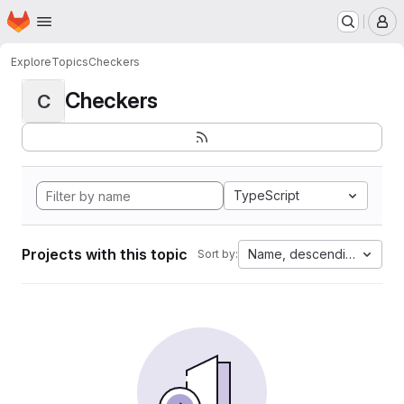
Homepage
Skip to main content
M
Explore
Topics
Checkers
Checkers
C
TypeScript
Projects with this topic
Name, descending
Sort by: