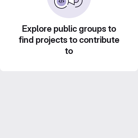
Explore public groups to
find projects to contribute
to