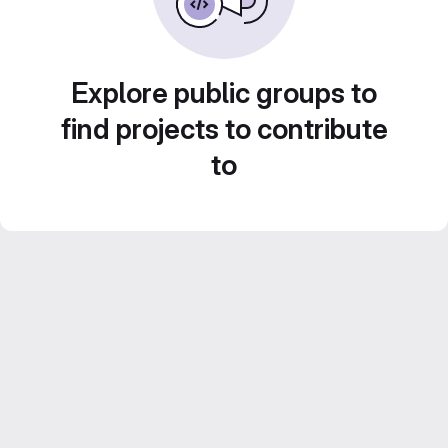
Explore public groups to
find projects to contribute
to