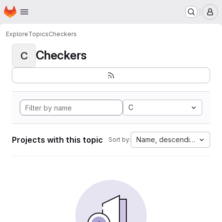
Homepage
Skip to main content
M
Explore
Topics
Checkers
Checkers
C
C
Projects with this topic
Name, descending
Sort by: