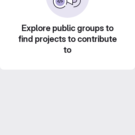
Explore public groups to
find projects to contribute
to