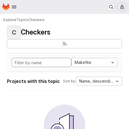
Homepage
Skip to main content
M
Explore
Topics
Checkers
Checkers
C
Makefile
Projects with this topic
Name, descending
Sort by: