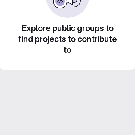
Explore public groups to
find projects to contribute
to