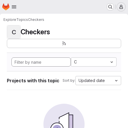
Homepage
Skip to main content
M
Explore
Topics
Checkers
Checkers
C
C
Projects with this topic
Updated date
Sort by: