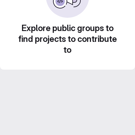
Explore public groups to
find projects to contribute
to