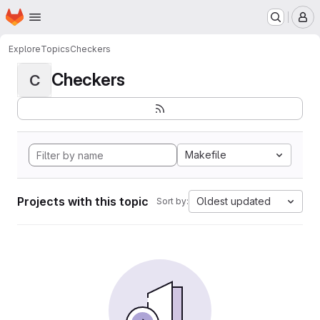
Homepage
Skip to main content
M
Explore
Topics
Checkers
Checkers
C
Makefile
Projects with this topic
Oldest updated
Sort by: