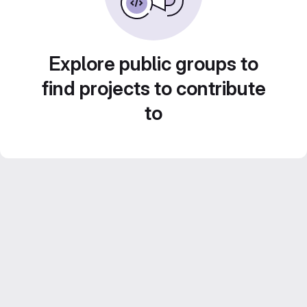
Explore public groups to
find projects to contribute
to