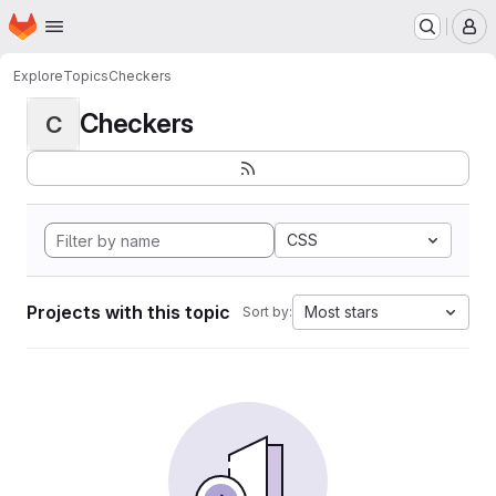
Homepage
Skip to main content
M
Explore
Topics
Checkers
Checkers
C
CSS
Projects with this topic
Most stars
Sort by: