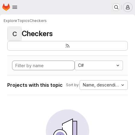
Homepage
Skip to main content
M
Explore
Topics
Checkers
Checkers
C
C#
Projects with this topic
Name, descending
Sort by: