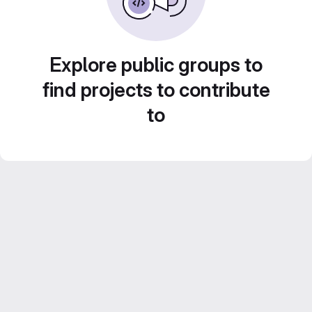
Explore public groups to
find projects to contribute
to