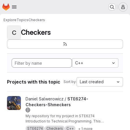
Homepage
Skip to main content
M
Explore
Topics
Checkers
Checkers
C
C++
Projects with this topic
Last created
Sort by:
View STE6274-Checkers-Shmeckers project
Daniel Salwerowicz /
STE6274-
Checkers-Shmeckers
My repository for my project in STE6274
Introduction to Technical Programming. This
project revolves about development of a
STE6274
Checkers
C++
+ 1 more