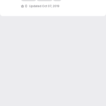
checkers game simulation in C++. It also
serves as an introduction to programming in
0
Updated
Oct 07, 2019
C++, writing of scientific reports...