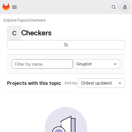
Homepage
Skip to main content
M
Explore
Topics
Checkers
Checkers
C
Gnuplot
Projects with this topic
Oldest updated
Sort by: