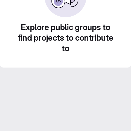
Explore public groups to
find projects to contribute
to