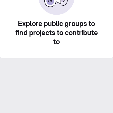
Explore public groups to
find projects to contribute
to