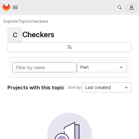
Homepage
Skip to main content
M
Explore
Topics
Checkers
Checkers
C
Perl
Projects with this topic
Last created
Sort by: