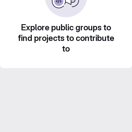
Explore public groups to
find projects to contribute
to