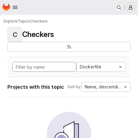
Homepage
Skip to main content
M
Explore
Topics
Checkers
Checkers
C
Dockerfile
Projects with this topic
Name, descending
Sort by: