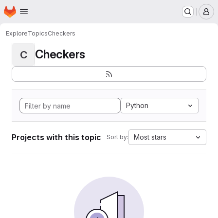
Homepage
Skip to main content
M
Explore
Topics
Checkers
Checkers
C
Python
Projects with this topic
Most stars
Sort by: