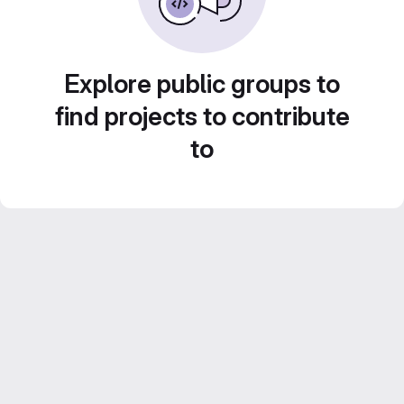
Explore public groups to
find projects to contribute
to