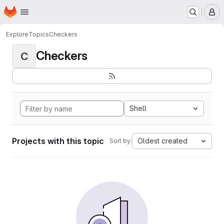
Homepage
Skip to main content
M
Explore
Topics
Checkers
Checkers
C
Shell
Projects with this topic
Oldest created
Sort by: