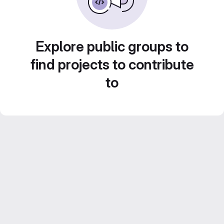
Explore public groups to
find projects to contribute
to