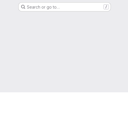
Search or go to…
/