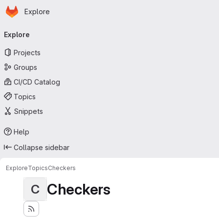
Homepage
Skip to main content
Explore
Primary navigation
Explore
Projects
Groups
CI/CD Catalog
Topics
Snippets
Help
Collapse sidebar
Explore
Topics
Checkers
Checkers
C