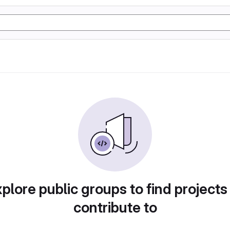
plore public groups to find projects
contribute to