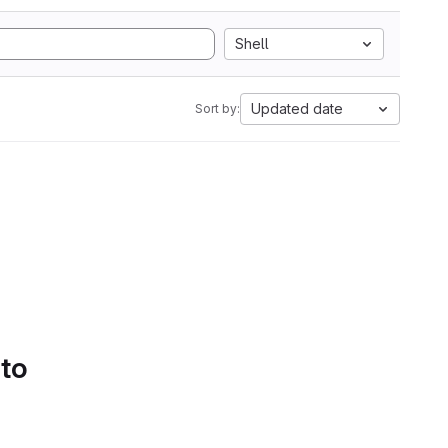
Shell
Updated date
Sort by:
 to