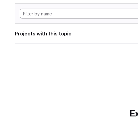
Projects with this topic
Ex