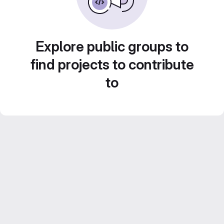
Explore public groups to
find projects to contribute
to