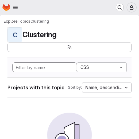
Homepage
Skip to main content
M
Explore
Topics
Clustering
Clustering
C
CSS
Projects with this topic
Name, descending
Sort by: