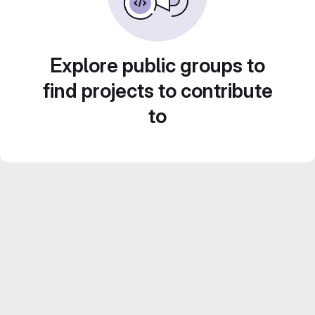
Explore public groups to
find projects to contribute
to