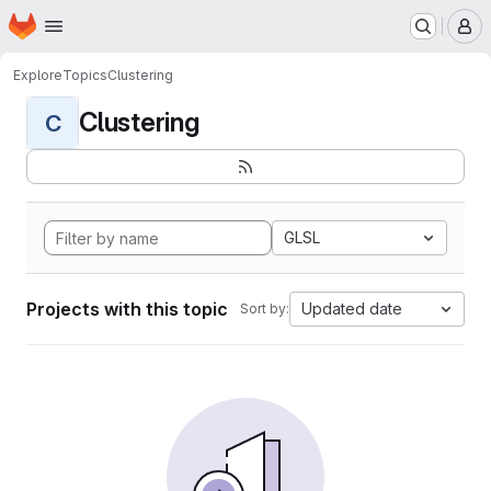
Homepage
Skip to main content
M
Explore
Topics
Clustering
Clustering
C
GLSL
Projects with this topic
Updated date
Sort by: