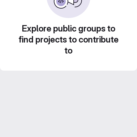
Explore public groups to
find projects to contribute
to