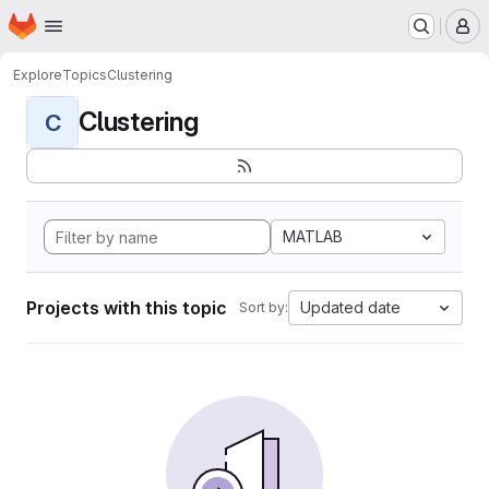
Homepage
Skip to main content
M
Explore
Topics
Clustering
Clustering
C
MATLAB
Projects with this topic
Updated date
Sort by: