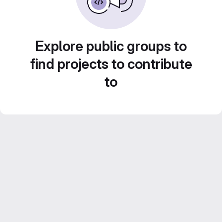
Explore public groups to
find projects to contribute
to