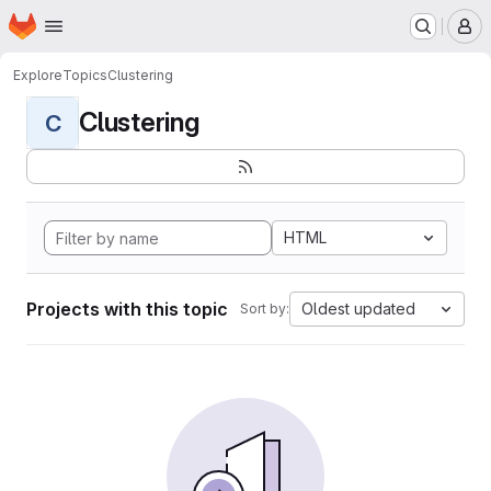
Homepage
Skip to main content
M
Explore
Topics
Clustering
Clustering
C
HTML
Projects with this topic
Oldest updated
Sort by: