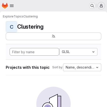
Homepage
Skip to main content
M
Explore
Topics
Clustering
Clustering
C
GLSL
Projects with this topic
Name, descending
Sort by: