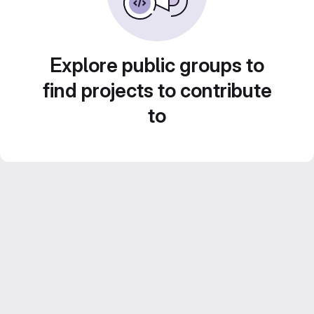
Explore public groups to
find projects to contribute
to