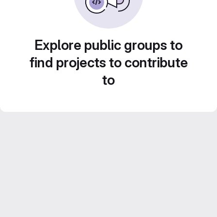
Explore public groups to
find projects to contribute
to