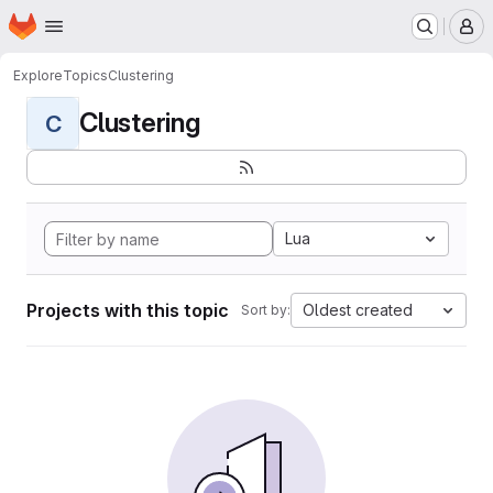
Homepage
Skip to main content
M
Explore
Topics
Clustering
Clustering
C
Lua
Projects with this topic
Oldest created
Sort by: