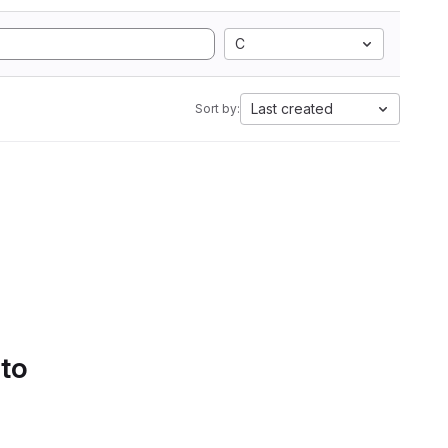
C
Last created
Sort by:
 to