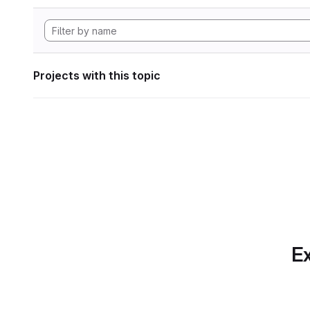
Projects with this topic
Ex