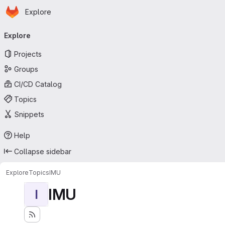
Homepage
Skip to main content
Explore
Primary navigation
Explore
Projects
Groups
CI/CD Catalog
Topics
Snippets
Help
Collapse sidebar
Explore
Topics
IMU
IMU
I