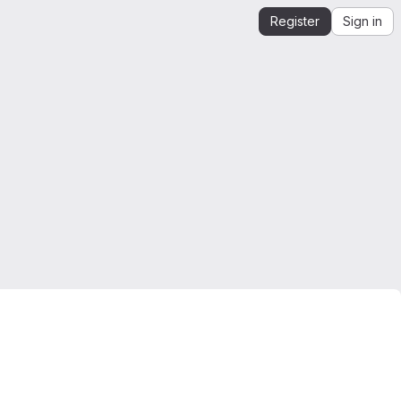
Register
Sign in