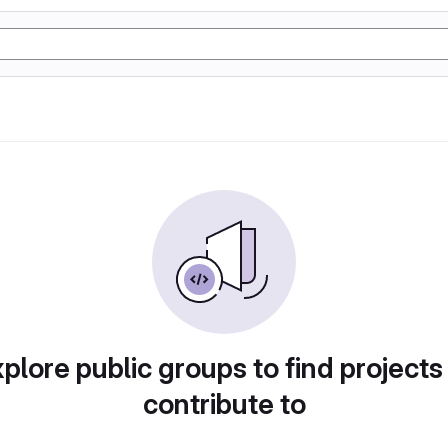
plore public groups to find projects
contribute to