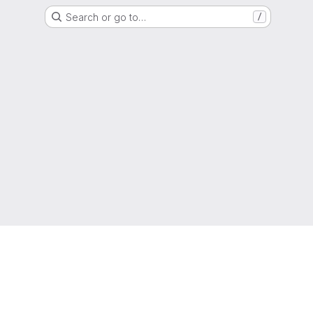
Search or go to…
/