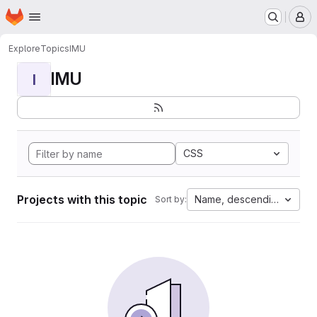
Homepage
Skip to main content
M
Explore
Topics
IMU
IMU
I
CSS
Projects with this topic
Name, descending
Sort by: