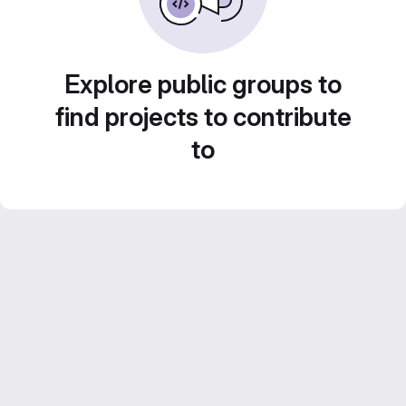
Explore public groups to
find projects to contribute
to