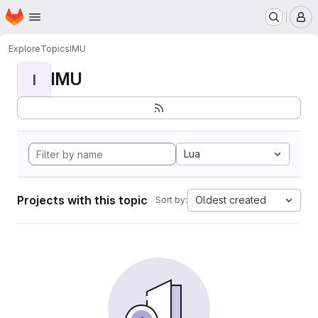
Homepage
Skip to main content
M
Explore
Topics
IMU
IMU
I
Lua
Projects with this topic
Oldest created
Sort by: