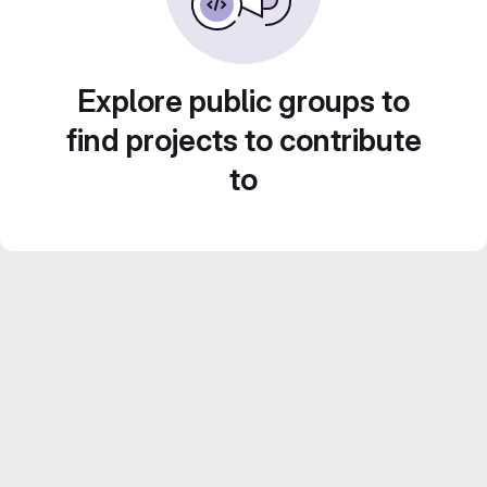
Explore public groups to
find projects to contribute
to