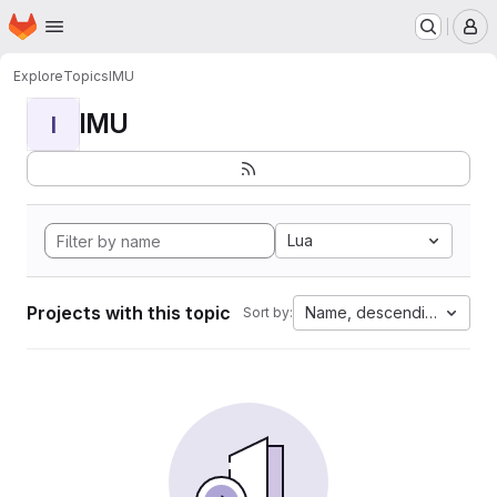
Homepage
Skip to main content
M
Explore
Topics
IMU
IMU
I
Lua
Projects with this topic
Name, descending
Sort by: