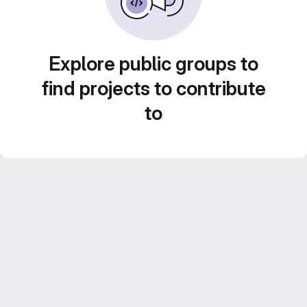
Explore public groups to
find projects to contribute
to