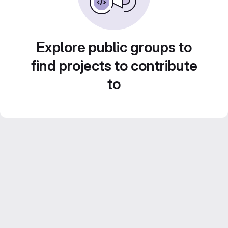
Explore public groups to
find projects to contribute
to