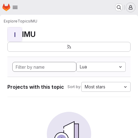
Homepage
Skip to main content
M
Explore
Topics
IMU
IMU
I
Lua
Projects with this topic
Most stars
Sort by: