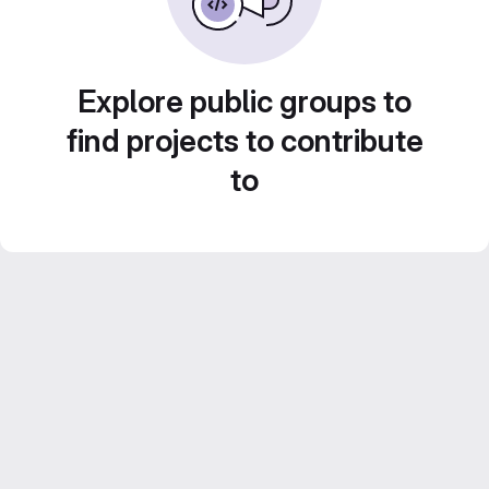
Explore public groups to
find projects to contribute
to