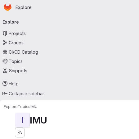
Homepage
Skip to main content
Explore
Primary navigation
Explore
Projects
Groups
CI/CD Catalog
Topics
Snippets
Help
Collapse sidebar
Explore
Topics
IMU
IMU
I