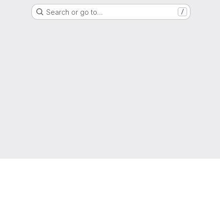
Search or go to…
/