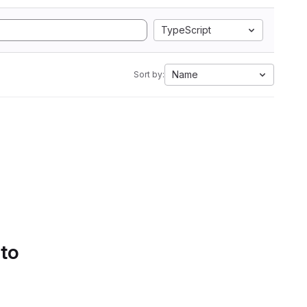
TypeScript
Name
Sort by:
 to