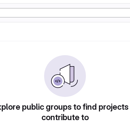
plore public groups to find projects
contribute to