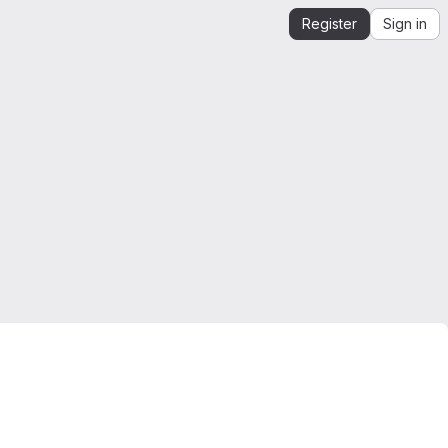
Register
Sign in