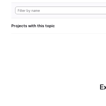
Projects with this topic
Ex