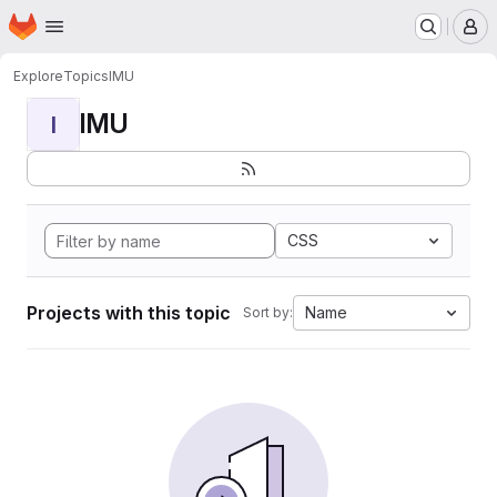
Homepage
Skip to main content
M
Explore
Topics
IMU
IMU
I
CSS
Projects with this topic
Name
Sort by: