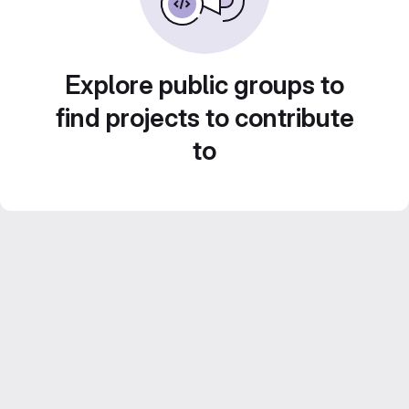
Explore public groups to
find projects to contribute
to